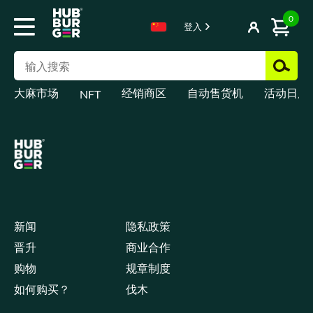
0
登入
大麻市场
经销商区
自动售货机
活动日历
NFT
新闻
隐私政策
晋升
商业合作
购物
规章制度
如何购买？
伐木