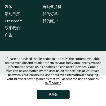
媒体
自动售货机
活动日历
我的订单
Pressroom
我的账户
联系我们
广告
Please be advised that in order to optimize the content available
on our website and to adapt them to your individual needs, we use
information saved using cookies on end users' devices. Cookie
files can be controlled by the user using the settings of your web
browser. Your continued use of our website without changing
your browser settings means that you accept the use of cookies.
禁用cookie
我接受