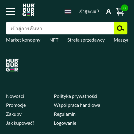
0
เข้าสู่ระบบ
Market konopny
NFT
Strefa sprzedawcy
Maszyny 
Nowości
Polityka prywatności
Promocje
Współpraca handlowa
Zakupy
Regulamin
Jak kupować?
Logowanie