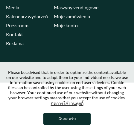
Media
Maszyny vendingowe
Kalendarz wydarzeń
Moje zamówienia
Pressroom
Moje konto
Kontakt
Reklama
Please be advised that in order to optimize the content available
on our website and to adapt them to your individual needs, we use
information saved using cookies on end users' devices. Cookie
files can be controlled by the user using the settings of your web
browser. Your continued use of our website without changing
your browser settings means that you accept the use of cookies.
ปิดการใช้งานคุกกี้
ฉันยอมรับ