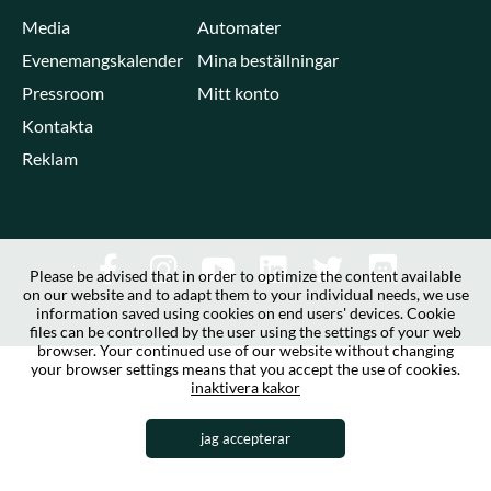
Media
Automater
Evenemangskalender
Mina beställningar
Pressroom
Mitt konto
Kontakta
Reklam
Please be advised that in order to optimize the content available
on our website and to adapt them to your individual needs, we use
information saved using cookies on end users' devices. Cookie
files can be controlled by the user using the settings of your web
browser. Your continued use of our website without changing
your browser settings means that you accept the use of cookies.
inaktivera kakor
jag accepterar