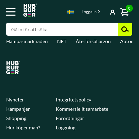
0
Logga in
Hampa-marknaden
NFT
Återförsäljarzon
Automat
Nyheter
Integritetspolicy
Kampanjer
Kommersiellt samarbete
Shopping
Förordningar
Hur köper man?
Loggning