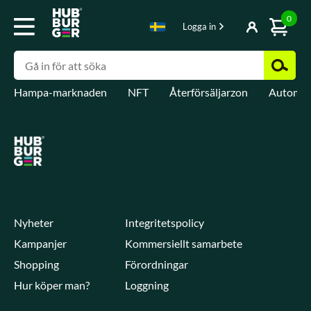
0
Logga in
Hampa-marknaden
NFT
Återförsäljarzon
Automat
Nyheter
Integritetspolicy
Kampanjer
Kommersiellt samarbete
Shopping
Förordningar
Hur köper man?
Loggning