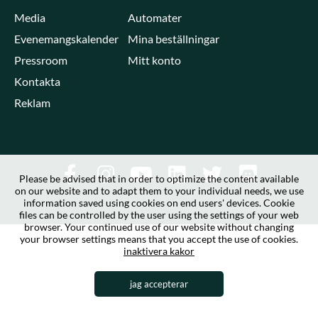
Media
Automater
Evenemangskalender
Mina beställningar
Pressroom
Mitt konto
Kontakta
Reklam
Please be advised that in order to optimize the content available
on our website and to adapt them to your individual needs, we use
information saved using cookies on end users' devices. Cookie
files can be controlled by the user using the settings of your web
browser. Your continued use of our website without changing
your browser settings means that you accept the use of cookies.
inaktivera kakor
jag accepterar