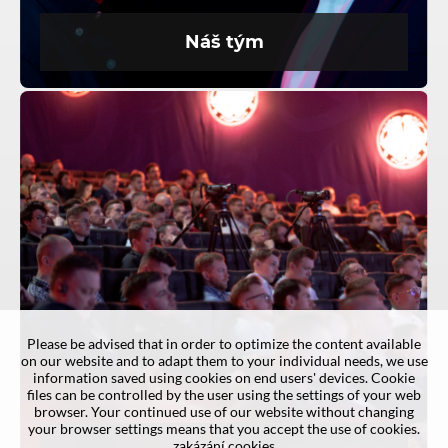
Náš tým
Please be advised that in order to optimize the content available
on our website and to adapt them to your individual needs, we use
information saved using cookies on end users' devices. Cookie
files can be controlled by the user using the settings of your web
browser. Your continued use of our website without changing
your browser settings means that you accept the use of cookies.
zakázání cookies