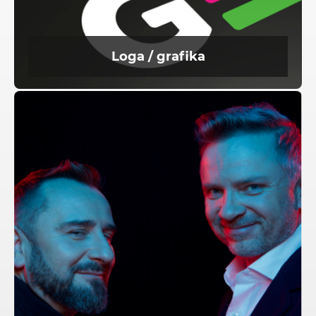
Loga / grafika