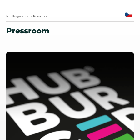
Pressroom
HubBurger.com
Pressroom