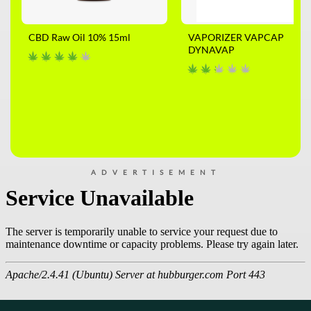
CBD Raw Oil 10% 15ml
VAPORIZER VAPCAP
DYNAVAP
ADVERTISEMENT