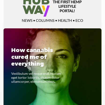
THE FIRST HEMP
LIFESTYLE
PORTAL!
NEWS • COLUMNS • HEALTH • ECO
How cannabis
cured me of
everything
Vestibulum vel neque erat. Nullam
eget tortor lobortis, dictum dolor
ullamcorper, elementum risus.
READ THE WHOLE THING