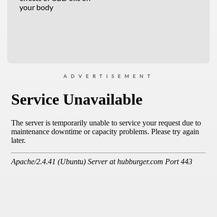
your body
ADVERTISEMENT