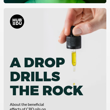
A DROP
DRILLS
THE ROCK
About the beneficial
effects of CBD oils on