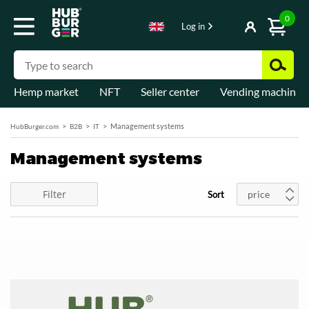
0
Log in
Hemp market
NFT
Seller center
Vending machines
Management systems
HubBurger.com
B2B
IT
Management systems
Filter
price
Sort