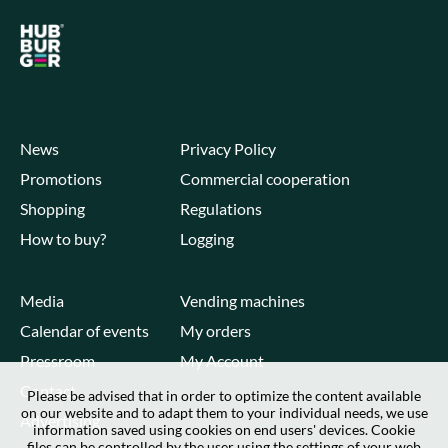
News
Privacy Policy
Promotions
Commercial cooperation
Shopping
Regulations
How to buy?
Logging
Media
Vending machines
Calendar of events
My orders
Pressroom
My Account
Contact
Please be advised that in order to optimize the content available
on our website and to adapt them to your individual needs, we use
Advertising
information saved using cookies on end users' devices. Cookie
files can be controlled by the user using the settings of your web