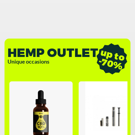
HEMP OUTLET
u
p
t
o
7
0
-
%
Unique occasions