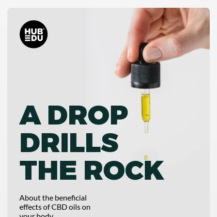
A DROP
DRILLS
THE ROCK
About the beneficial
effects of CBD oils on
your body