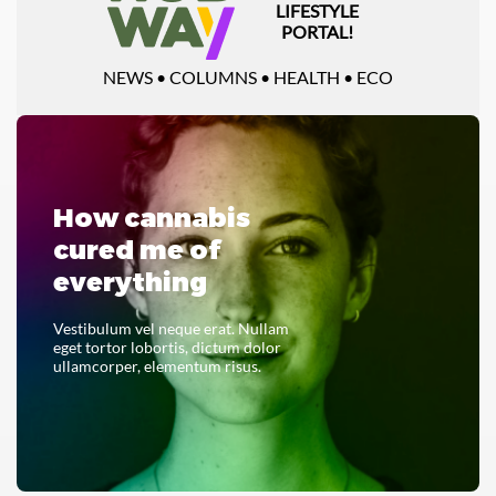
LIFESTYLE
PORTAL!
NEWS • COLUMNS • HEALTH • ECO
How cannabis
cured me of
everything
Vestibulum vel neque erat. Nullam
eget tortor lobortis, dictum dolor
ullamcorper, elementum risus.
READ THE WHOLE THING