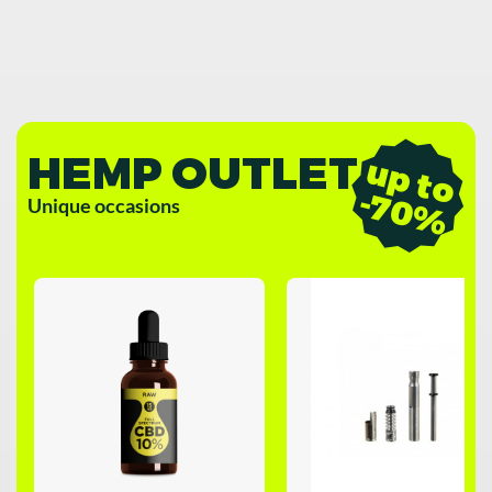
HEMP OUTLET
u
p
t
o
7
0
-
%
Unique occasions