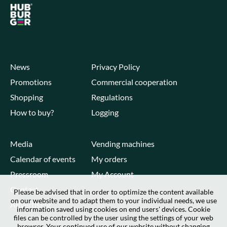
News
Privacy Policy
Promotions
Commercial cooperation
Shopping
Regulations
How to buy?
Logging
Media
Vending machines
Calendar of events
My orders
Pressroom
My Account
Contact
Please be advised that in order to optimize the content available
on our website and to adapt them to your individual needs, we use
Advertising
information saved using cookies on end users' devices. Cookie
files can be controlled by the user using the settings of your web
browser. Your continued use of our website without changing