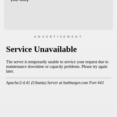
ADVERTISEMENT