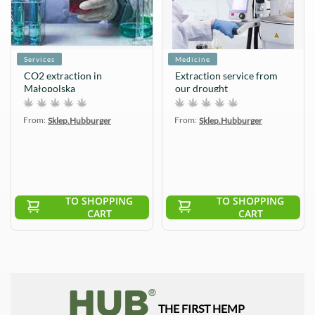
Services
Medicine
CO2 extraction in
Extraction service from
Małopolska
our drought
From:
From:
Sklep.Hubburger
Sklep.Hubburger
TO SHOPPING
TO SHOPPING
CART
CART
THE FIRST HEMP