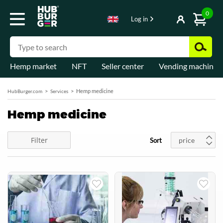
0
Log in
Hemp market
NFT
Seller center
Vending machines
Hemp medicine
HubBurger.com
Services
Hemp medicine
Filter
price
Sort