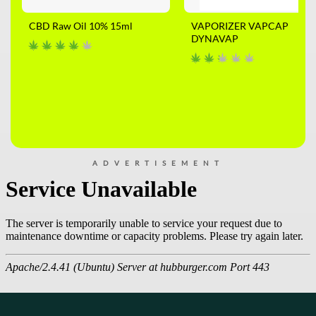
CBD Raw Oil 10% 15ml
VAPORIZER VAPCAP
DYNAVAP
ADVERTISEMENT