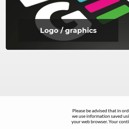
Logo / graphics
Please be advised that in ord
we use information saved usin
your web browser. Your conti