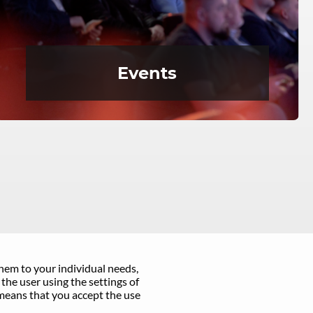
Events
them to your individual needs,
the user using the settings of
means that you accept the use