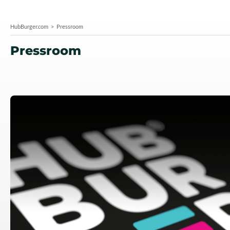
HubBurger.com
Pressroom
Pressroom