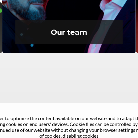
Our team
er to optimize the content available on our website and to adapt 
g cookies on end users' devices. Cookie files can be controlled by 
nued use of our website without changing your browser settings 
of cookies.
disabling cookies