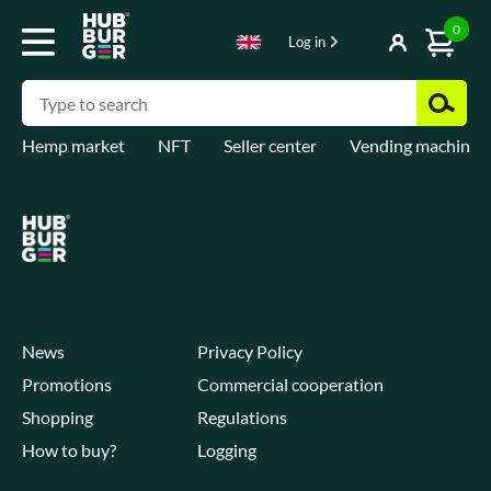
0
Log in
Hemp market
NFT
Seller center
Vending machines
News
Privacy Policy
Promotions
Commercial cooperation
Shopping
Regulations
How to buy?
Logging