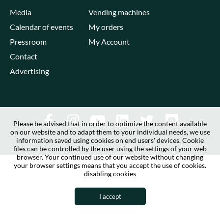
Media
Vending machines
Calendar of events
My orders
Pressroom
My Account
Contact
Advertising
Please be advised that in order to optimize the content available
on our website and to adapt them to your individual needs, we use
information saved using cookies on end users' devices. Cookie
files can be controlled by the user using the settings of your web
browser. Your continued use of our website without changing
your browser settings means that you accept the use of cookies.
disabling cookies
I accept