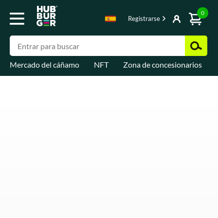
0
Registrarse
Mercado del cáñamo
NFT
Zona de concesionarios