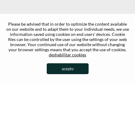
Please be advised that in order to optimize the content available
on our website and to adapt them to your individual needs, we use
information saved using cookies on end users' devices. Cookie
files can be controlled by the user using the settings of your web
browser. Your continued use of our website without changing
your browser settings means that you accept the use of cookies.
deshabilitar cookies
acepto